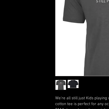
We're all still just Kids playin
cotton tee is perfect for any o