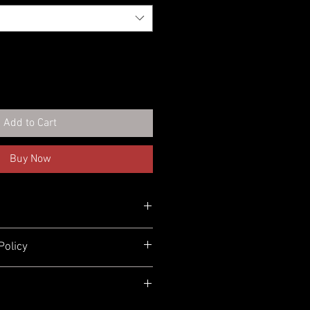
Add to Cart
Buy Now
Policy
turn or exchange your order for
 here to help! We offer
free returns
0 days
of purchase. You can return