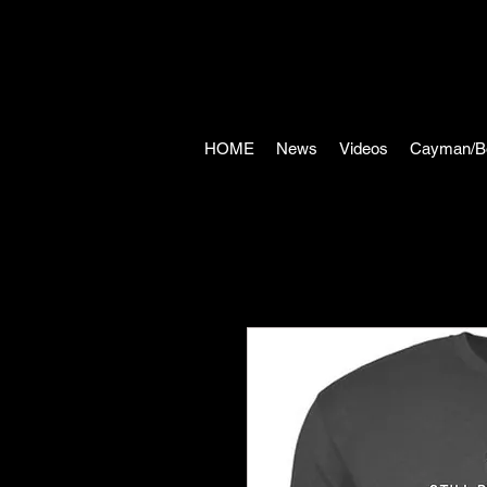
HOME
News
Videos
Cayman/B