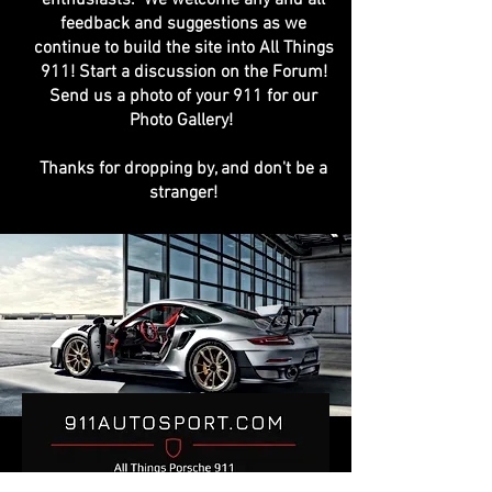
feedback and suggestions as we
continue to build the site into All Things
911! Start a discussion on the Forum!
Send us a photo of your 911 for our
Photo Gallery!
Thanks for dropping by, and don't be a
stranger!