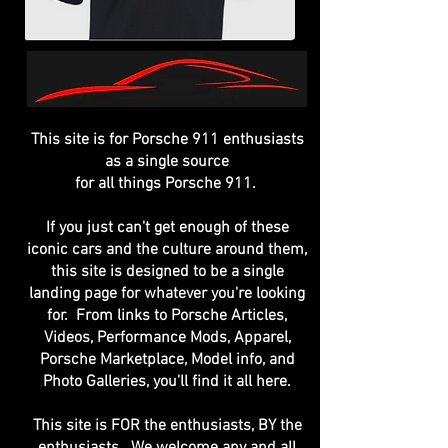
This site is for Porsche 911 enthusiasts
as a single source
for all things Porsche 911.
If you just can't get enough of these
iconic cars and the culture around them,
this site is designed to be a single
landing page for whatever you're looking
for. From links to Porsche Articles,
Videos, Performance Mods, Apparel,
Porsche Marketplace, Model info, and
Photo Galleries, you'll find it all here.
This site is FOR the enthusiasts, BY the
enthusiasts. We welcome any and all