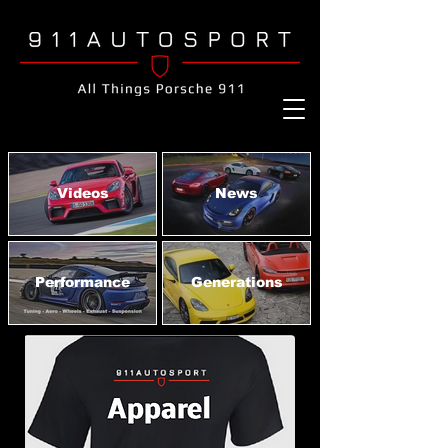
Videos
News
Performance
Generations