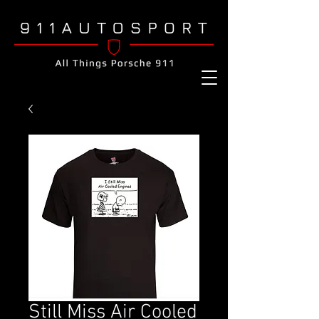
Still Miss Air Cooled