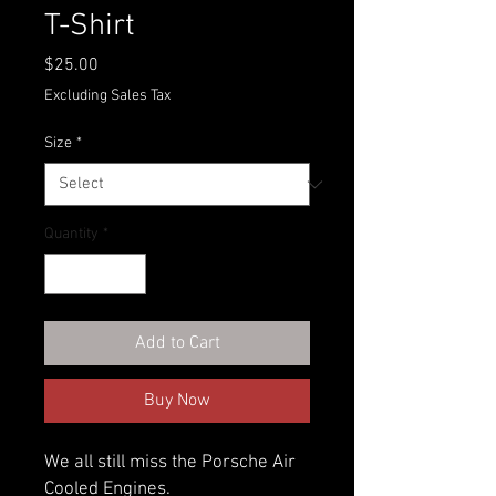
T-Shirt
Price
$25.00
Excluding Sales Tax
Size
*
Quantity
*
Add to Cart
Buy Now
We all still miss the Porsche Air
Cooled Engines.