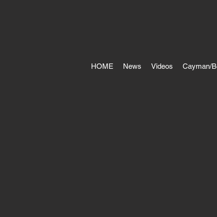
HOME
News
Videos
Cayman/B