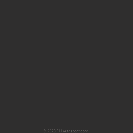
© 2023 911Autosport.com