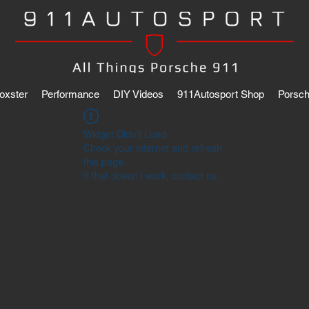
oxster
Performance
DIY Videos
911Autosport Shop
Porsch
Widget Didn’t Load
Check your internet and refresh
this page.
If that doesn’t work, contact us.