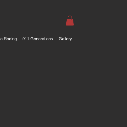
e Racing
911 Generations
Gallery