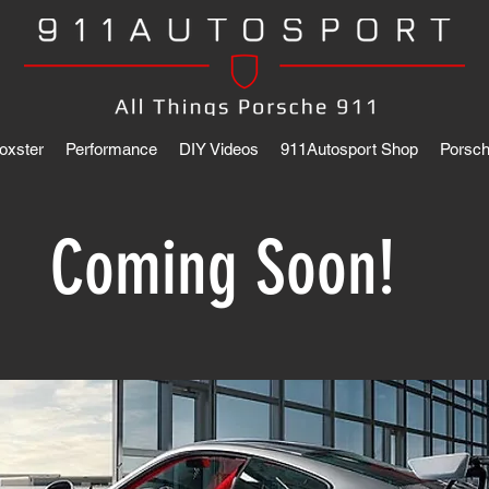
oxster
Performance
DIY Videos
911Autosport Shop
Porsch
Coming Soon!