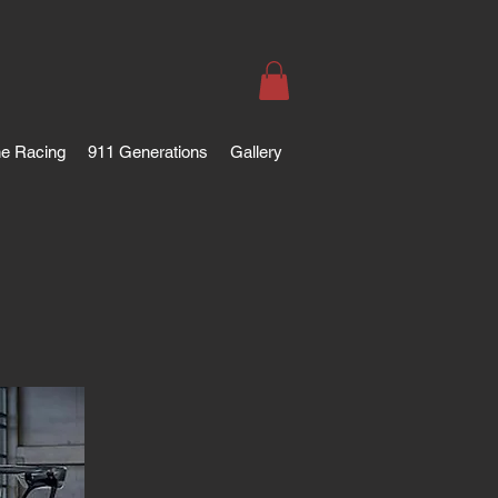
e Racing
911 Generations
Gallery