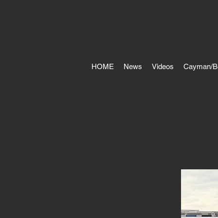
HOME
News
Videos
Cayman/B